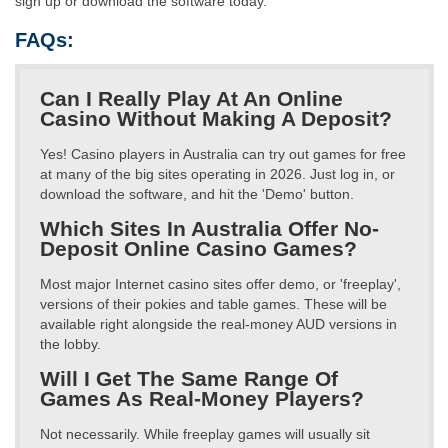
sign up or download the software today.
FAQs:
Can I Really Play At An Online
Casino Without Making A Deposit?
Yes! Casino players in Australia can try out games for free
at many of the big sites operating in 2026. Just log in, or
download the software, and hit the 'Demo' button.
Which Sites In Australia Offer No-
Deposit Online Casino Games?
Most major Internet casino sites offer demo, or 'freeplay',
versions of their pokies and table games. These will be
available right alongside the real-money AUD versions in
the lobby.
Will I Get The Same Range Of
Games As Real-Money Players?
Not necessarily. While freeplay games will usually sit