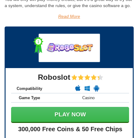
a system, understand the rules, or give the casino software a go.
Read More
1
Roboslot
Compatibility
Game Type
Casino
PLAY NOW
300,000 Free Coins & 50 Free Chips