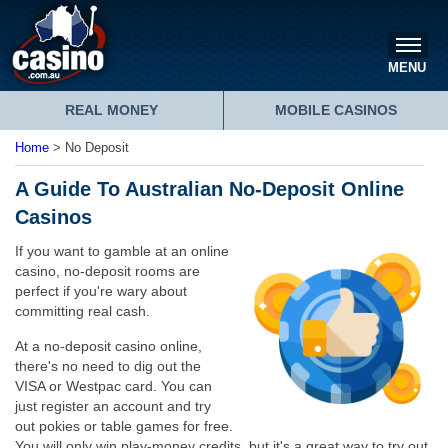
REAL MONEY
MOBILE CASINOS
Home
No Deposit
A Guide To Australian No-Deposit Online
Casinos
If you want to gamble at an online
casino, no-deposit rooms are
perfect if you're wary about
committing real cash.
At a no-deposit casino online,
there's no need to dig out the
VISA or Westpac card. You can
just register an account and try
out pokies or table games for free.
You will only win play-money credits, but it's a great way to try out