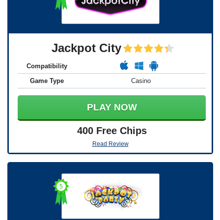
Jackpot City
Compatibility
Game Type
Casino
PLAY NOW
400 Free Chips
Read Review
5