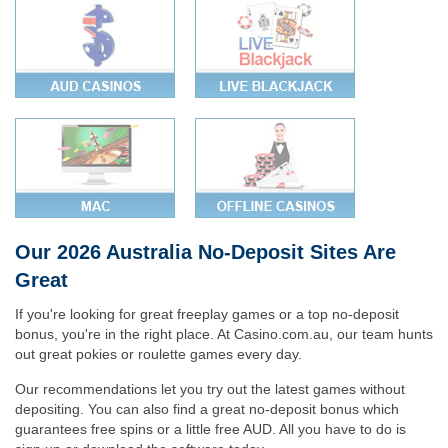
Our 2026 Australia No-Deposit Sites Are
Great
If you're looking for great freeplay games or a top no-deposit
bonus, you're in the right place. At Casino.com.au, our team hunts
out great pokies or roulette games every day.
Our recommendations let you try out the latest games without
depositing. You can also find a great no-deposit bonus which
guarantees free spins or a little free AUD. All you have to do is