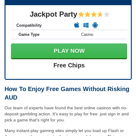
Jackpot Party
Compatibility
Game Type
Casino
PLAY NOW
Free Chips
How To Enjoy Free Games Without Risking
AUD
Our team of experts have found the best online casinos with no-
deposit gambling action. It's easy to play for free: just sign in and
pick a game that's right for you.
Many instant-play gaming sites simply let you load up Flash or