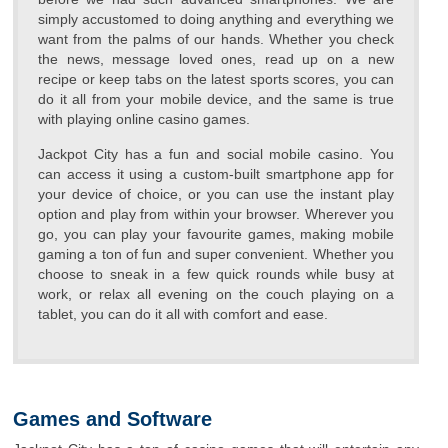
simply accustomed to doing anything and everything we
want from the palms of our hands. Whether you check
the news, message loved ones, read up on a new
recipe or keep tabs on the latest sports scores, you can
do it all from your mobile device, and the same is true
with playing online casino games.
Jackpot City has a fun and social mobile casino. You
can access it using a custom-built smartphone app for
your device of choice, or you can use the instant play
option and play from within your browser. Wherever you
go, you can play your favourite games, making mobile
gaming a ton of fun and super convenient. Whether you
choose to sneak in a few quick rounds while busy at
work, or relax all evening on the couch playing on a
tablet, you can do it all with comfort and ease.
Games and Software