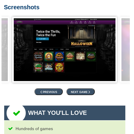
Screenshots
WHAT YOU'LL LOVE
Hundreds of games