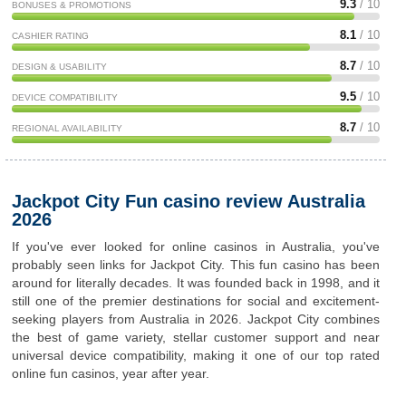
9.3
/ 10
BONUSES & PROMOTIONS
8.1
/ 10
CASHIER RATING
8.7
/ 10
DESIGN & USABILITY
9.5
/ 10
DEVICE COMPATIBILITY
8.7
/ 10
REGIONAL AVAILABILITY
Jackpot City Fun casino review Australia
2026
If you've ever looked for online casinos in Australia, you've
probably seen links for Jackpot City. This fun casino has been
around for literally decades. It was founded back in 1998, and it
still one of the premier destinations for social and excitement-
seeking players from Australia in 2026. Jackpot City combines
the best of game variety, stellar customer support and near
universal device compatibility, making it one of our top rated
online fun casinos, year after year.