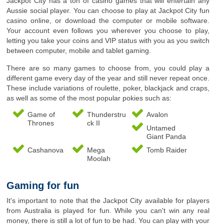
Jackpot City has a ton of casino games that will entertain any
Aussie social player. You can choose to play at Jackpot City fun
casino online, or download the computer or mobile software.
Your account even follows you wherever you choose to play,
letting you take your coins and VIP status with you as you switch
between computer, mobile and tablet gaming.
There are so many games to choose from, you could play a
different game every day of the year and still never repeat once.
These include variations of roulette, poker, blackjack and craps,
as well as some of the most popular pokies such as:
Game of
Thunderstru
Avalon
Thrones
ck II
Untamed
Giant Panda
Cashanova
Mega
Tomb Raider
Moolah
Gaming for fun
It's important to note that the Jackpot City available for players
from Australia is played for fun. While you can't win any real
money, there is still a lot of fun to be had. You can play with your