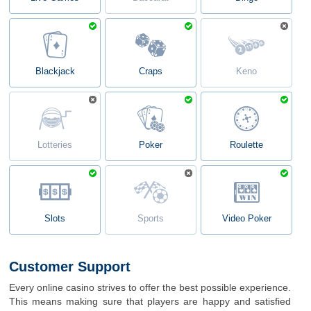
Blackjack
Craps
Keno
Lotteries
Poker
Roulette
Slots
Sports
Video Poker
Customer Support
Every online casino strives to offer the best possible experience.
This means making sure that players are happy and satisfied