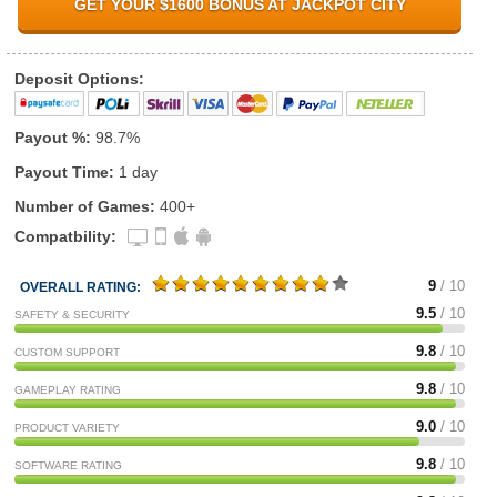
GET YOUR $1600 BONUS AT JACKPOT CITY
Deposit Options:
Payout %:
98.7%
Payout Time:
1 day
Number of Games:
400+
Compatbility:
9
/ 10
OVERALL RATING:
9.5
/ 10
SAFETY & SECURITY
9.8
/ 10
CUSTOM SUPPORT
9.8
/ 10
GAMEPLAY RATING
9.0
/ 10
PRODUCT VARIETY
9.8
/ 10
SOFTWARE RATING