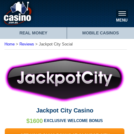
REAL MONEY
MOBILE CASINOS
Home
Reviews
Jackpot City Social
Jackpot City Casino
$1600
EXCLUSIVE WELCOME BONUS