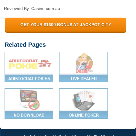
Reviewed By:
Casino.com.au
GET YOUR $1600 BONUS AT JACKPOT CITY
Related Pages