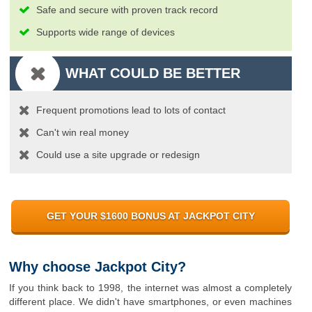
Safe and secure with proven track record
Supports wide range of devices
WHAT COULD BE BETTER
Frequent promotions lead to lots of contact
Can't win real money
Could use a site upgrade or redesign
GET YOUR $1600 BONUS AT JACKPOT CITY
Why choose Jackpot City?
If you think back to 1998, the internet was almost a completely
different place. We didn't have smartphones, or even machines