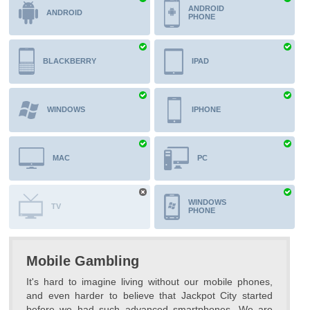
ANDROID
ANDROID
PHONE
BLACKBERRY
IPAD
WINDOWS
IPHONE
MAC
PC
WINDOWS
TV
PHONE
Mobile Gambling
It's hard to imagine living without our mobile phones,
and even harder to believe that Jackpot City started
before we had such advanced smartphones. We are