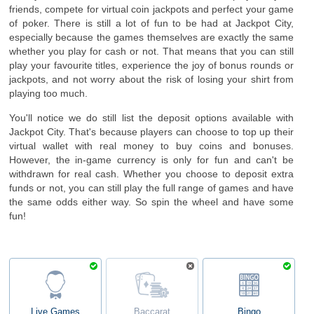
friends, compete for virtual coin jackpots and perfect your game
of poker. There is still a lot of fun to be had at Jackpot City,
especially because the games themselves are exactly the same
whether you play for cash or not. That means that you can still
play your favourite titles, experience the joy of bonus rounds or
jackpots, and not worry about the risk of losing your shirt from
playing too much.
You'll notice we do still list the deposit options available with
Jackpot City. That's because players can choose to top up their
virtual wallet with real money to buy coins and bonuses.
However, the in-game currency is only for fun and can't be
withdrawn for real cash. Whether you choose to deposit extra
funds or not, you can still play the full range of games and have
the same odds either way. So spin the wheel and have some
fun!
Live Games
Baccarat
Bingo