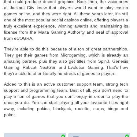
that could produce decent graphics. Back then, the visionaries
at Jackpot City knew that players would want to play casino
games online, and they were right. All these years later, it's still
one of the most popular social casinos online, offering players a
truly excellent experience, winning awards and maintaining its
license from the Malta Gaming Authority and seal of approval
from eCOGRA.
They're able to do this because of a ton of great partnerships.
They get their games from Microgaming, which is already an
amazing partner, plus they also get titles from Spin3, Genesis
Gaming, Rabcat, NextGen and Evolution Gaming. That's how
they're able to offer literally hundreds of games to players.
Added to this is an active customer support team, strong tech
support and programming team. Best of all, you don't need to
play a ton of games that you don't enjoy in order to play the
ones you do. You can start playing all your favourite titles right
away, including pokies, blackjack, roulette, craps, bingo and
poker.