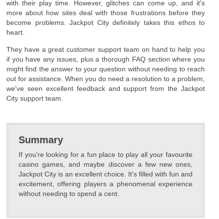
with their play time. However, glitches can come up, and it's
more about how sites deal with those frustrations before they
become problems. Jackpot City definitely takes this ethos to
heart.
They have a great customer support team on hand to help you
if you have any issues, plus a thorough FAQ section where you
might find the answer to your question without needing to reach
out for assistance. When you do need a resolution to a problem,
we've seen excellent feedback and support from the Jackpot
City support team.
Summary
If you're looking for a fun place to play all your favourite
casino games, and maybe discover a few new ones,
Jackpot City is an excellent choice. It's filled with fun and
excitement, offering players a phenomenal experience
without needing to spend a cent.