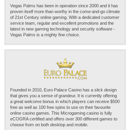
Vegas Palms has been in operation since 2000 and it has
proven itself more than worthy in the come-and-go climate
of 21st Century online gaming. With a dedicated customer
service team, regular and excellent promotions and the
latest in new gaming technology and security software -
Vegas Palms is a mighty fine choice.
Founded in 2010, Euro Palace Casino has a slick design
that gives you a sense of grandeur. It is currently offering
a great welcome bonus in which players can receive $500
free as well as 100 free spins to use on their favourite
online casino games. This Microgaming casino is fully
eCOGRA certified and offers over 300 different games to
choose from on both desktop and mobile.