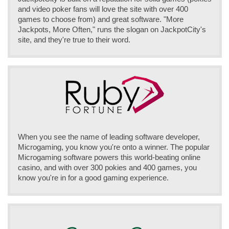
and video poker fans will love the site with over 400
games to choose from) and great software. "More
Jackpots, More Often," runs the slogan on JackpotCity's
site, and they're true to their word.
When you see the name of leading software developer,
Microgaming, you know you're onto a winner. The popular
Microgaming software powers this world-beating online
casino, and with over 300 pokies and 400 games, you
know you're in for a good gaming experience.