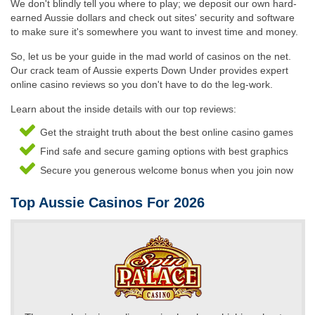
We don't blindly tell you where to play; we deposit our own hard-
earned Aussie dollars and check out sites' security and software
to make sure it's somewhere you want to invest time and money.
So, let us be your guide in the mad world of casinos on the net.
Our crack team of Aussie experts Down Under provides expert
online casino reviews so you don't have to do the leg-work.
Learn about the inside details with our top reviews:
Get the straight truth about the best online casino games
Find safe and secure gaming options with best graphics
Secure you generous welcome bonus when you join now
Top Aussie Casinos For 2026