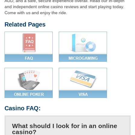
AUD, and a safe, secure experience overall. Read our in-depth
and independent online casino reviews and start playing today.
Come with us and enjoy the ride.
Related Pages
Casino FAQ:
What should I look for in an online
casino?