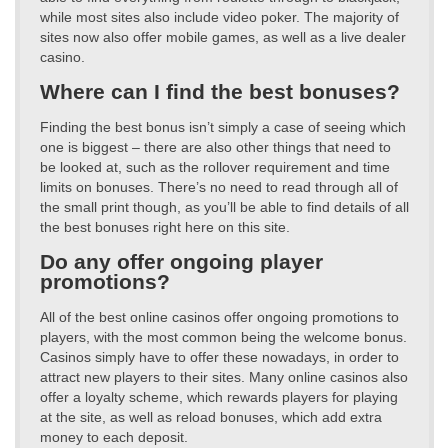
while most sites also include video poker. The majority of
sites now also offer mobile games, as well as a live dealer
casino.
Where can I find the best bonuses?
Finding the best bonus isn’t simply a case of seeing which
one is biggest – there are also other things that need to
be looked at, such as the rollover requirement and time
limits on bonuses. There’s no need to read through all of
the small print though, as you’ll be able to find details of all
the best bonuses right here on this site.
Do any offer ongoing player
promotions?
All of the best online casinos offer ongoing promotions to
players, with the most common being the welcome bonus.
Casinos simply have to offer these nowadays, in order to
attract new players to their sites. Many online casinos also
offer a loyalty scheme, which rewards players for playing
at the site, as well as reload bonuses, which add extra
money to each deposit.