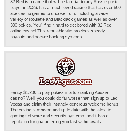
32 Red is a name that will be familiar to any Aussie pokie
player in 2026. It is a much loved casino that has over 500
ace casino games to choose from, including a wide
variety of Roulette and Blackjack games as well as over
300 pokies. You’ll find it hard to get bored with 32 Red
online casino! This reputable site provides speedy
payouts and secure banking systems.
Fancy $1,200 to play pokies in a top ranking Aussie
casino? Well, you could do far worse than sign up to Leo
Vegas and claim their insanely generous welcome bonus.
The casino is modern and up to date with the latest in
gaming software and security systems, and it has a
reputation for guaranteeing you fast withdrawals.