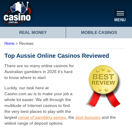
REAL MONEY
MOBILE CASINOS
Home
Reviews
Top Aussie Online Casinos Reviewed
There are so many online casinos for
Australian gamblers in 2026 it's hard
to know where to start.
Luckily, our task here at
Casino.com.au is to make your job a
whole lot easier. We sift through the
multitude of Internet casinos to find
the very best places to play with the
largest
range of gambling games
, the
best bonuses
and the
widest range of deposit options.