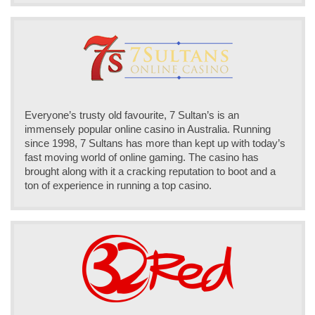
Everyone’s trusty old favourite, 7 Sultan’s is an
immensely popular online casino in Australia. Running
since 1998, 7 Sultans has more than kept up with today’s
fast moving world of online gaming. The casino has
brought along with it a cracking reputation to boot and a
ton of experience in running a top casino.