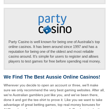
Party Casino is well known for being one of Australia’s top
online casinos. It has been around since 1997 and has a
reputation for being one of the oldest and most reliable
casino around. It’s simple for users to register and allows
players to test games for free before spending real money.
We Find The Best Aussie Online Casinos!
Wherever you decide to open an account or three, we'll make
sure we only recommend the very best gaming websites. After all,
we're Australian gamblers just like you, and we've been there,
done it and got the tee-shirt to prove it. Like you we want to take
advantage of great betting games, top real-money bonuses for