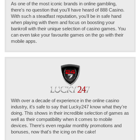
As one of the most iconic brands in online gambling,
there's no question that you'll have heard of 888 Casino.
With such a steadfast reputation, you'll be in safe hand
when playing with them and focus on boosting your
bankroll with their unique selection of casino games. You
can even take your favourite games on the go with their
mobile apps.
With over a decade of experience in the online casino
industry, it's safe to say that Lucky247 know what they're
doing. This shows in their incredible selection of games as
well as their compatibility when it comes to mobile
devices. There's even regular monthly promotions and
bonuses, now that's the icing on the cake!