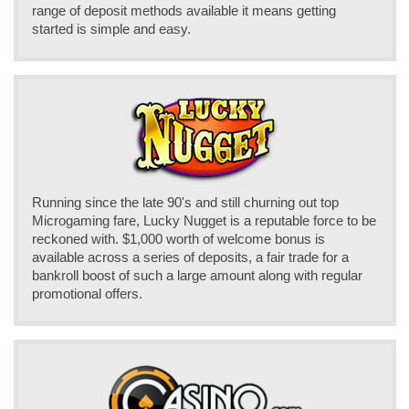
range of deposit methods available it means getting
started is simple and easy.
Running since the late 90's and still churning out top
Microgaming fare, Lucky Nugget is a reputable force to be
reckoned with. $1,000 worth of welcome bonus is
available across a series of deposits, a fair trade for a
bankroll boost of such a large amount along with regular
promotional offers.