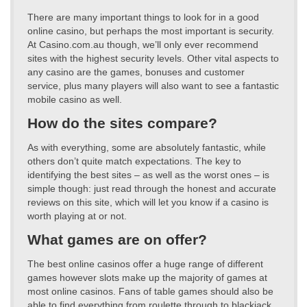
There are many important things to look for in a good
online casino, but perhaps the most important is security.
At Casino.com.au though, we’ll only ever recommend
sites with the highest security levels. Other vital aspects to
any casino are the games, bonuses and customer
service, plus many players will also want to see a fantastic
mobile casino as well.
How do the sites compare?
As with everything, some are absolutely fantastic, while
others don’t quite match expectations. The key to
identifying the best sites – as well as the worst ones – is
simple though: just read through the honest and accurate
reviews on this site, which will let you know if a casino is
worth playing at or not.
What games are on offer?
The best online casinos offer a huge range of different
games however slots make up the majority of games at
most online casinos. Fans of table games should also be
able to find everything from roulette through to blackjack,