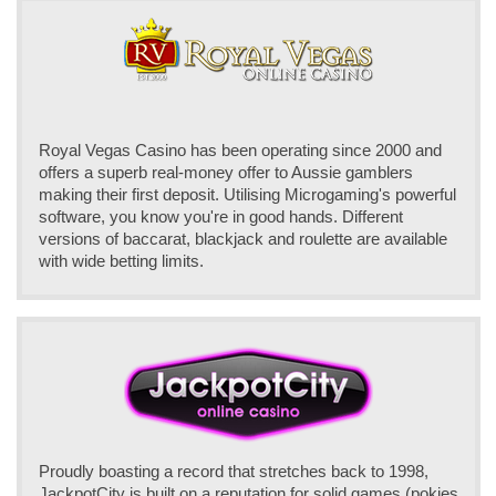
Royal Vegas Casino has been operating since 2000 and
offers a superb real-money offer to Aussie gamblers
making their first deposit. Utilising Microgaming's powerful
software, you know you're in good hands. Different
versions of baccarat, blackjack and roulette are available
with wide betting limits.
Proudly boasting a record that stretches back to 1998,
JackpotCity is built on a reputation for solid games (pokies