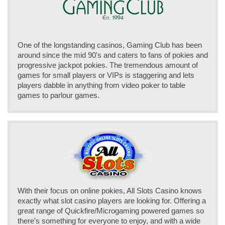
One of the longstanding casinos, Gaming Club has been
around since the mid 90's and caters to fans of pokies and
progressive jackpot pokies. The tremendous amount of
games for small players or VIPs is staggering and lets
players dabble in anything from video poker to table
games to parlour games.
With their focus on online pokies, All Slots Casino knows
exactly what slot casino players are looking for. Offering a
great range of Quickfire/Microgaming powered games so
there's something for everyone to enjoy, and with a wide