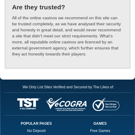
Are they trusted?
All of the online casinos we recommend on this site can
be trusted completely, as we have analysed their security
and honesty in great detail, and would never recommend
a site that didn’t meet our strict requirements. What’s
more, all reputable online casinos are licenced by an
external government agency, which further ensures that
they act honestly towards their players.
We Only List Sites Verified and Secured by The Likes of:
POPULAR PAGES
GAMES
No Deposit
Free Games