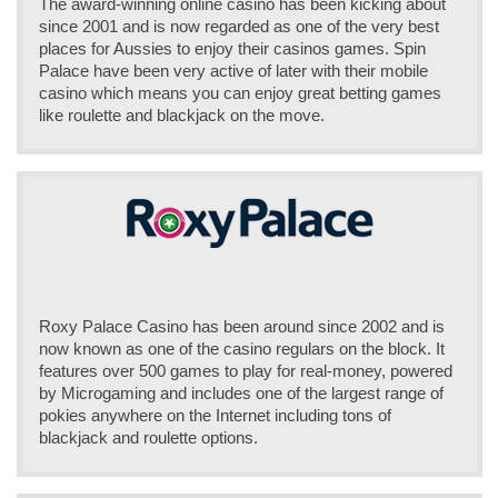
The award-winning online casino has been kicking about
since 2001 and is now regarded as one of the very best
places for Aussies to enjoy their casinos games. Spin
Palace have been very active of later with their mobile
casino which means you can enjoy great betting games
like roulette and blackjack on the move.
Roxy Palace Casino has been around since 2002 and is
now known as one of the casino regulars on the block. It
features over 500 games to play for real-money, powered
by Microgaming and includes one of the largest range of
pokies anywhere on the Internet including tons of
blackjack and roulette options.