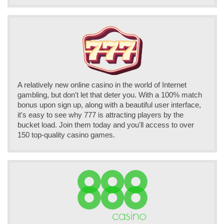
A relatively new online casino in the world of Internet
gambling, but don't let that deter you. With a 100% match
bonus upon sign up, along with a beautiful user interface,
it's easy to see why 777 is attracting players by the
bucket load. Join them today and you'll access to over
150 top-quality casino games.