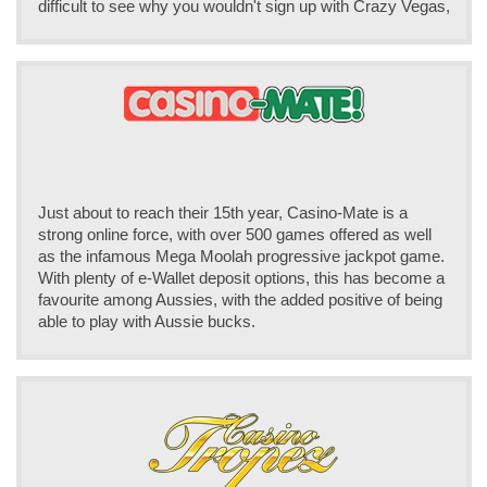
difficult to see why you wouldn't sign up with Crazy Vegas,
Just about to reach their 15th year, Casino-Mate is a
strong online force, with over 500 games offered as well
as the infamous Mega Moolah progressive jackpot game.
With plenty of e-Wallet deposit options, this has become a
favourite among Aussies, with the added positive of being
able to play with Aussie bucks.