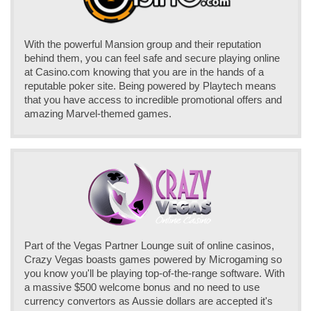
With the powerful Mansion group and their reputation
behind them, you can feel safe and secure playing online
at Casino.com knowing that you are in the hands of a
reputable poker site. Being powered by Playtech means
that you have access to incredible promotional offers and
amazing Marvel-themed games.
Part of the Vegas Partner Lounge suit of online casinos,
Crazy Vegas boasts games powered by Microgaming so
you know you'll be playing top-of-the-range software. With
a massive $500 welcome bonus and no need to use
currency convertors as Aussie dollars are accepted it's