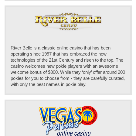
River Belle is a classic online casino that has been
operating since 1997 that has embraced the new
technologies of the 21st Century and risen to the top. The
casino welcomes new pokie players with an awesome
welcome bonus of $800. While they ‘only’ offer around 200
pokies for you to choose from - they are carefully curated,
with only the best names in pokie play.