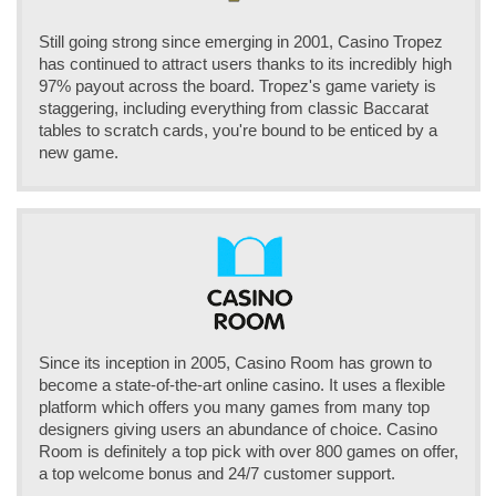
Still going strong since emerging in 2001, Casino Tropez
has continued to attract users thanks to its incredibly high
97% payout across the board. Tropez's game variety is
staggering, including everything from classic Baccarat
tables to scratch cards, you're bound to be enticed by a
new game.
Since its inception in 2005, Casino Room has grown to
become a state-of-the-art online casino. It uses a flexible
platform which offers you many games from many top
designers giving users an abundance of choice. Casino
Room is definitely a top pick with over 800 games on offer,
a top welcome bonus and 24/7 customer support.