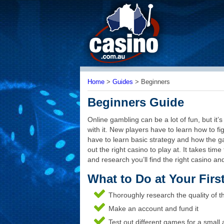
Home
Guides
Beginners
Beginners Guide
Online gambling can be a lot of fun, but i
with it. New players have to learn how to fi
have to learn basic strategy and how the g
out the right casino to play at. It takes time t
and research you’ll find the right casino a
What to Do at Your Firs
Thoroughly research the quality of th
Make an account and fund it
Test out different games for a small 