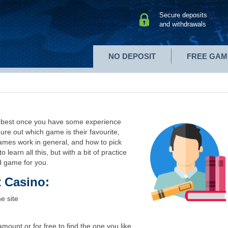
Secure deposits
and withdrawals
NO DEPOSIT
FREE GAM
t’s best once you have some experience
gure out which game is their favourite,
ames work in general, and how to pick
o learn all this, but with a bit of practice
nd game for you.
t Casino:
e site
amount or for free to find the one you like