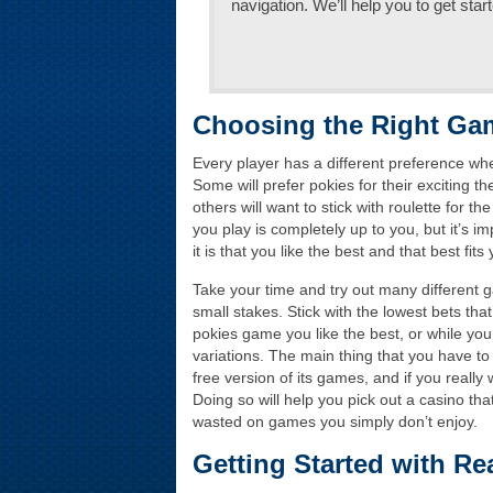
navigation. We’ll help you to get star
Choosing the Right Ga
Every player has a different preference wh
Some will prefer pokies for their exciting t
others will want to stick with roulette for 
you play is completely up to you, but it’s im
it is that you like the best and that best fits 
Take your time and try out many different g
small stakes. Stick with the lowest bets th
pokies game you like the best, or while you l
variations. The main thing that you have to
free version of its games, and if you really
Doing so will help you pick out a casino th
wasted on games you simply don’t enjoy.
Getting Started with R