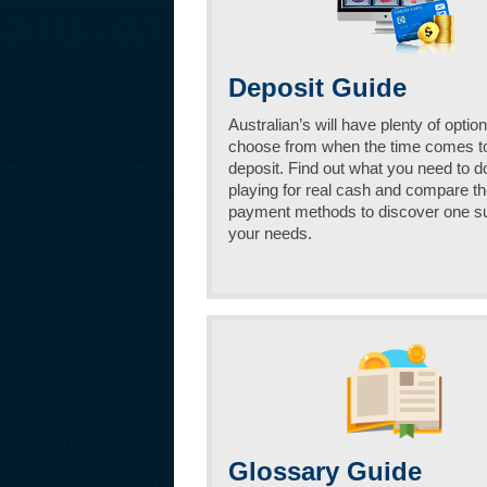
Deposit Guide
Australian’s will have plenty of option
choose from when the time comes t
deposit. Find out what you need to do
playing for real cash and compare the
payment methods to discover one su
your needs.
Glossary Guide