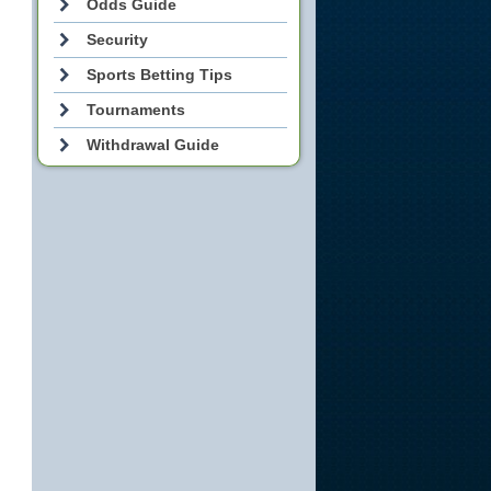
Odds Guide
Security
Sports Betting Tips
Tournaments
Withdrawal Guide