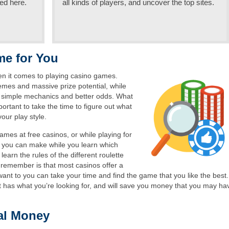
ted here.
all kinds of players, and uncover the top sites.
me for You
en it comes to playing casino games.
hemes and massive prize potential, while
the simple mechanics and better odds. What
portant to take the time to figure out what
your play style.
ames at free casinos, or while playing for
at you can make while you learn which
earn the rules of the different roulette
 remember is that most casinos offer a
 want to you can take your time and find the game that you like the best.
at has what you’re looking for, and will save you money that you may ha
eal Money