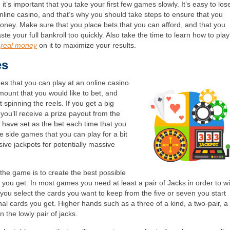
 it’s important that you take your first few games slowly. It’s easy to los
nline casino, and that’s why you should take steps to ensure that you
oney. Make sure that you place bets that you can afford, and that you
te your full bankroll too quickly. Also take the time to learn how to play
y
real money
on it to maximize your results.
es
es that you can play at an online casino.
mount that you would like to bet, and
 spinning the reels. If you get a big
ou’ll receive a prize payout from the
u have set as the bet each time that you
 side games that you can play for a bit
ive jackpots for potentially massive
 the game is to create the best possible
you get. In most games you need at least a pair of Jacks in order to w
you select the cards you want to keep from the five or seven you start
nal cards you get. Higher hands such as a three of a kind, a two-pair, a
 the lowly pair of jacks.