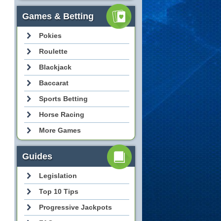
Games & Betting
Pokies
Roulette
Blackjack
Baccarat
Sports Betting
Horse Racing
More Games
Guides
Legislation
Top 10 Tips
Progressive Jackpots