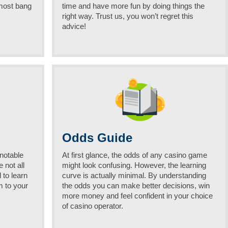
 most bang
time and have more fun by doing things the
right way. Trust us, you won’t regret this
advice!
Odds Guide
notable
At first glance, the odds of any casino game
 not all
might look confusing. However, the learning
 to learn
curve is actually minimal. By understanding
m to your
the odds you can make better decisions, win
more money and feel confident in your choice
of casino operator.