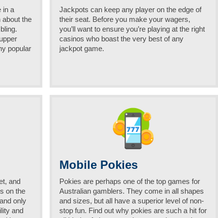
 in a
Jackpots can keep any player on the edge of
 about the
their seat. Before you make your wagers,
bling.
you’ll want to ensure you’re playing at the right
 upper
casinos who boast the very best of any
ny popular
jackpot game.
Mobile Pokies
et, and
Pokies are perhaps one of the top games for
s on the
Australian gamblers. They come in all shapes
 and only
and sizes, but all have a superior level of non-
lity and
stop fun. Find out why pokies are such a hit for