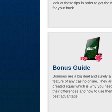
look at these tips in order to get the
for your buck.
Bonus Guide
Bonuses are a big deal and surely a 
feature of any casino online. They are
created equal which is why you need
their differences and how to use the
best advantage.