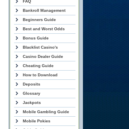
FAQ
Bankroll Management
Beginners Guide
Best and Worst Odds
Bonus Guide
Blacklist Casino's
Casino Dealer Guide
Cheating Guide
How to Download
Deposits
Glossary
Jackpots
Mobile Gambling Guide
Mobile Pokies