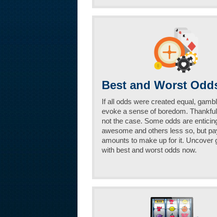
Best and Worst Odd
If all odds were created equal, gamb
evoke a sense of boredom. Thankfull
not the case. Some odds are enticin
awesome and others less so, but pa
amounts to make up for it. Uncover
with best and worst odds now.