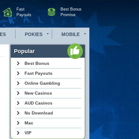
Fast
Best Bonus
Payouts
Promise
ES
POKIES
MOBILE
Popular
Best Bonus
Fast Payouts
Online Gambling
New Casinos
AUD Casinos
No Download
Mac
VIP