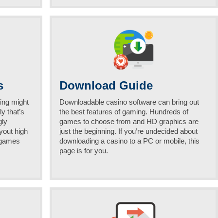
s
Download Guide
ling might
Downloadable casino software can bring out
y that’s
the best features of gaming. Hundreds of
gly
games to choose from and HD graphics are
yout high
just the beginning. If you’re undecided about
 games
downloading a casino to a PC or mobile, this
page is for you.