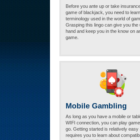
Before you ante up or take insurance
game of blackjack, you need to learn
terminology used in the world of gam
Grasping this lingo can give you the
hand and keep you in the know on a
game.
Mobile Gambling
As long as you have a mobile or tabl
WIFI connection, you can play game
go. Getting started is relatively easy
requires you to learn about compatibi