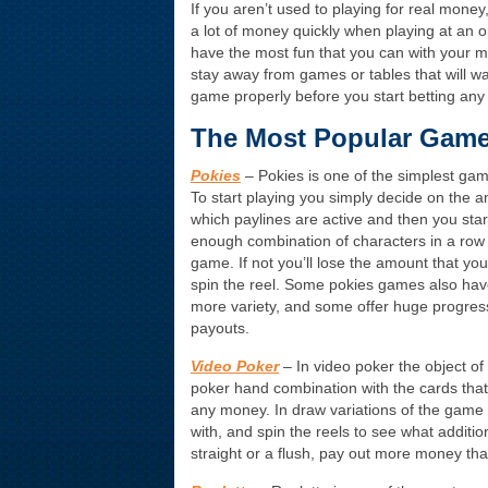
If you aren’t used to playing for real money,
a lot of money quickly when playing at an o
have the most fun that you can with your m
stay away from games or tables that will was
game properly before you start betting an
The Most Popular Gam
Pokies
– Pokies is one of the simplest gam
To start playing you simply decide on the a
which paylines are active and then you start
enough combination of characters in a row y
game. If not you’ll lose the amount that yo
spin the reel. Some pokies games also have
more variety, and some offer huge progress
payouts.
Video Poker
– In video poker the object of
poker hand combination with the cards that 
any money. In draw variations of the game 
with, and spin the reels to see what additio
straight or a flush, pay out more money than