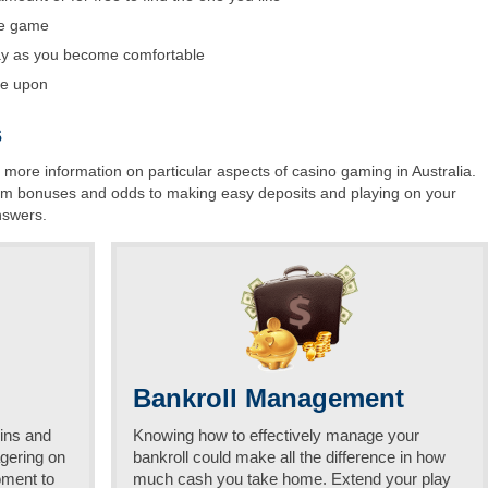
he game
way as you become comfortable
me upon
s
more information on particular aspects of casino gaming in Australia.
m bonuses and odds to making easy deposits and playing on your
nswers.
Bankroll Management
 ins and
Knowing how to effectively manage your
agering on
bankroll could make all the difference in how
oment to
much cash you take home. Extend your play