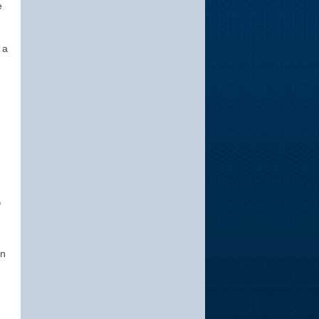
e
 a
in