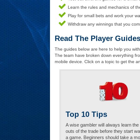
Learn the rules and mechanics of t
Play for small bets and work your 
Withdraw any winnings that you co
Read The Player Guide
The guides below are here to help you with 
The team have broken down everything fro
mobile device. Click on a topic to get the a
Top 10 Tips
A wise gambler will always learn the
outs of the trade before they start w
a game. Beginners should take a m