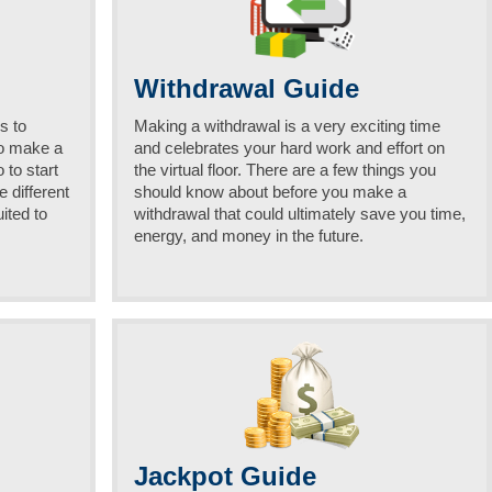
Withdrawal Guide
s to
Making a withdrawal is a very exciting time
o make a
and celebrates your hard work and effort on
 to start
the virtual floor. There are a few things you
 different
should know about before you make a
ited to
withdrawal that could ultimately save you time,
energy, and money in the future.
Jackpot Guide