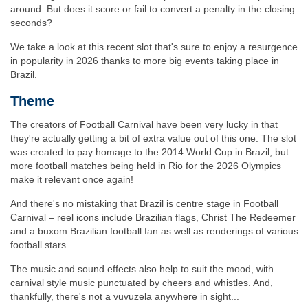
around. But does it score or fail to convert a penalty in the closing
seconds?
We take a look at this recent slot that's sure to enjoy a resurgence
in popularity in 2026 thanks to more big events taking place in
Brazil.
Theme
The creators of Football Carnival have been very lucky in that
they're actually getting a bit of extra value out of this one. The slot
was created to pay homage to the 2014 World Cup in Brazil, but
more football matches being held in Rio for the 2026 Olympics
make it relevant once again!
And there's no mistaking that Brazil is centre stage in Football
Carnival – reel icons include Brazilian flags, Christ The Redeemer
and a buxom Brazilian football fan as well as renderings of various
football stars.
The music and sound effects also help to suit the mood, with
carnival style music punctuated by cheers and whistles. And,
thankfully, there's not a vuvuzela anywhere in sight...