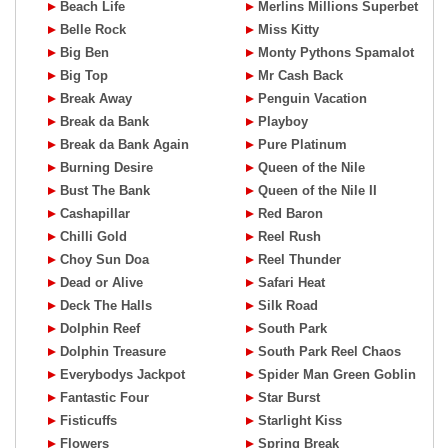
Beach Life
Merlins Millions Superbet
Belle Rock
Miss Kitty
Big Ben
Monty Pythons Spamalot
Big Top
Mr Cash Back
Break Away
Penguin Vacation
Break da Bank
Playboy
Break da Bank Again
Pure Platinum
Burning Desire
Queen of the Nile
Bust The Bank
Queen of the Nile II
Cashapillar
Red Baron
Chilli Gold
Reel Rush
Choy Sun Doa
Reel Thunder
Dead or Alive
Safari Heat
Deck The Halls
Silk Road
Dolphin Reef
South Park
Dolphin Treasure
South Park Reel Chaos
Everybodys Jackpot
Spider Man Green Goblin
Fantastic Four
Star Burst
Fisticuffs
Starlight Kiss
Flowers
Spring Break