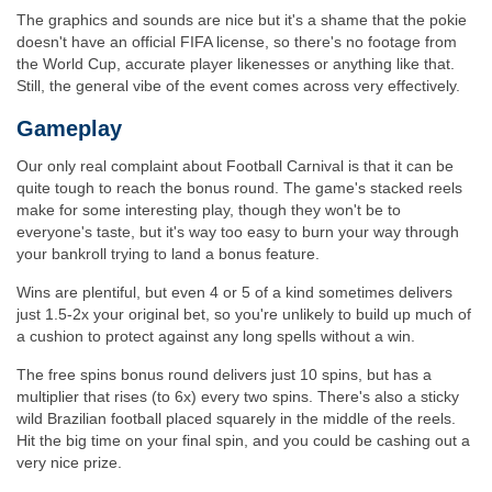
The graphics and sounds are nice but it's a shame that the pokie
doesn't have an official FIFA license, so there's no footage from
the World Cup, accurate player likenesses or anything like that.
Still, the general vibe of the event comes across very effectively.
Gameplay
Our only real complaint about Football Carnival is that it can be
quite tough to reach the bonus round. The game's stacked reels
make for some interesting play, though they won't be to
everyone's taste, but it's way too easy to burn your way through
your bankroll trying to land a bonus feature.
Wins are plentiful, but even 4 or 5 of a kind sometimes delivers
just 1.5-2x your original bet, so you're unlikely to build up much of
a cushion to protect against any long spells without a win.
The free spins bonus round delivers just 10 spins, but has a
multiplier that rises (to 6x) every two spins. There's also a sticky
wild Brazilian football placed squarely in the middle of the reels.
Hit the big time on your final spin, and you could be cashing out a
very nice prize.