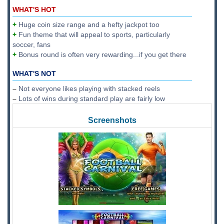
WHAT'S HOT
+
Huge coin size range and a hefty jackpot too
+
Fun theme that will appeal to sports, particularly
soccer, fans
+
Bonus round is often very rewarding...if you get there
WHAT'S NOT
–
Not everyone likes playing with stacked reels
–
Lots of wins during standard play are fairly low
Screenshots