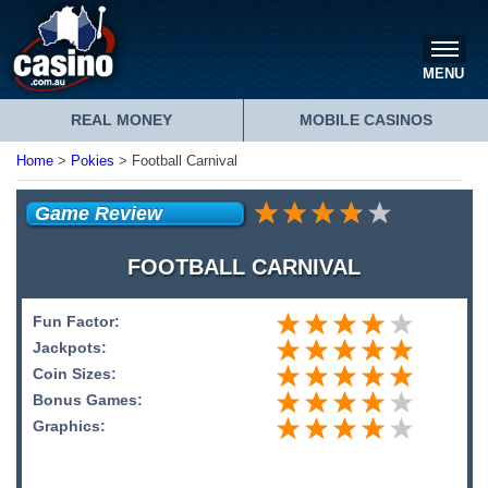
REAL MONEY
MOBILE CASINOS
Home
Pokies
Football Carnival
Game Review
FOOTBALL CARNIVAL
Fun Factor:
Jackpots:
Coin Sizes:
Bonus Games:
Graphics: