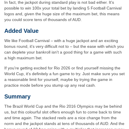
In fact, the jackpot during standard play is not bad either. It's
possible to win 100x your total bet by landing 5 Football Carnival
logos and, given the huge size of the maximum bet, this means
you could score tens of thousands of AUD.
Added Value
We like Football Carnival – with a huge jackpot and an exciting
bonus round, it's very difficult not to – but the ease with which you
can deplete your bankroll isn't a good thing for a game with such
a high maximum bet.
If you're getting excited for Rio 2026 or find yourself missing the
World Cup, it's definitely a fun game to try. Just make sure you set
a reasonable limit for yourself, maybe by trying the game in
practice mode before you stump up any real cash.
Summary
The Brazil World Cup and the Rio 2016 Olympics may be behind
us, but this colourful slot offers enough fun to come back to time
and time again. The stacked reels are a nice change from the
norm and the jackpot stands at tens of thousands of AUD. And the