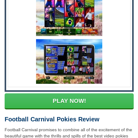
PLAY NOW!
Football Carnival Pokies Review
Football Carnival promises to combine all of the excitement of the
beautiful game with the thrills and spills of the best video pokies