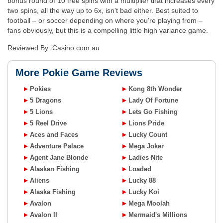
bonus round of 10 free spins with a multiplier that increases every
two spins, all the way up to 6x, isn't bad either. Best suited to
football – or soccer depending on where you're playing from –
fans obviously, but this is a compelling little high variance game.
Reviewed By:
Casino.com.au
More Pokie Game Reviews
Pokies
Kong 8th Wonder
5 Dragons
Lady Of Fortune
5 Lions
Lets Go Fishing
5 Reel Drive
Lions Pride
Aces and Faces
Lucky Count
Adventure Palace
Mega Joker
Agent Jane Blonde
Ladies Nite
Alaskan Fishing
Loaded
Aliens
Lucky 88
Alaska Fishing
Lucky Koi
Avalon
Mega Moolah
Avalon II
Mermaid's Millions