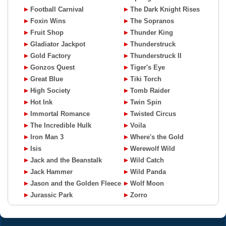
Football Carnival
The Dark Knight Rises
Foxin Wins
The Sopranos
Fruit Shop
Thunder King
Gladiator Jackpot
Thunderstruck
Gold Factory
Thunderstruck II
Gonzos Quest
Tiger's Eye
Great Blue
Tiki Torch
High Society
Tomb Raider
Hot Ink
Twin Spin
Immortal Romance
Twisted Circus
The Incredible Hulk
Voila
Iron Man 3
Where's the Gold
Isis
Werewolf Wild
Jack and the Beanstalk
Wild Catch
Jack Hammer
Wild Panda
Jason and the Golden Fleece
Wolf Moon
Jurassic Park
Zorro