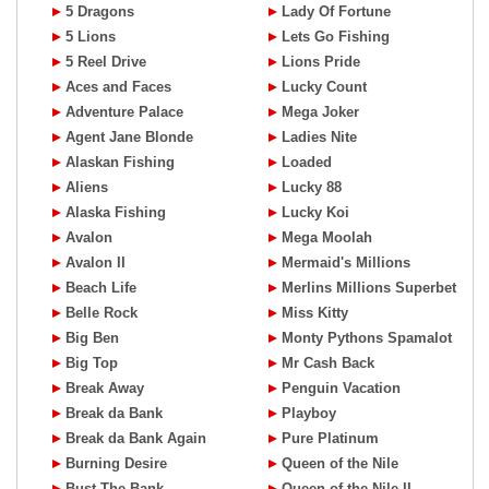
5 Dragons
Lady Of Fortune
5 Lions
Lets Go Fishing
5 Reel Drive
Lions Pride
Aces and Faces
Lucky Count
Adventure Palace
Mega Joker
Agent Jane Blonde
Ladies Nite
Alaskan Fishing
Loaded
Aliens
Lucky 88
Alaska Fishing
Lucky Koi
Avalon
Mega Moolah
Avalon II
Mermaid's Millions
Beach Life
Merlins Millions Superbet
Belle Rock
Miss Kitty
Big Ben
Monty Pythons Spamalot
Big Top
Mr Cash Back
Break Away
Penguin Vacation
Break da Bank
Playboy
Break da Bank Again
Pure Platinum
Burning Desire
Queen of the Nile
Bust The Bank
Queen of the Nile II