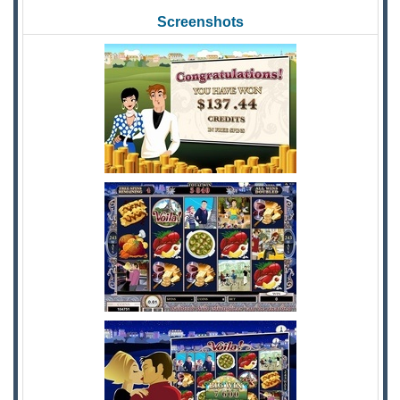
Screenshots