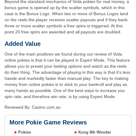
Beyond the standard mechanics of Voila pokies for real money, a
bonus game is opened up by the scatter symbols, which in this
case is the Bonus Logo. When two or more of Bonus Logos land
on the reels the player receives scatter payouts and if they bank
three or more scatter symbols a free spins is triggered. At this
point 20 free spins are awarded and all payouts are doubled.
Added Value
One of the main positives we found during our review of Voila
online pokies is that it can be played in Expert Mode. This feature
allows you to preset your betting options and watch as the reels
do their thing. The advantage of playing in this way is that it's less
hassle and markedly faster than manual play. The key to making
money from online pokies is to stick to your bankroll and play as
many hands as possible. One of the best ways to increase you
spin rate, and therefore win rate, is by using Expert Mode.
Reviewed By:
Casino.com.au
More Pokie Game Reviews
Pokies
Kong 8th Wonder