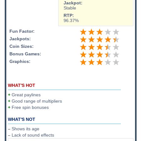
Jackpot:
Stable
RTP:
96.37%
Fun Factor:
Jackpots:
Coin Sizes:
Bonus Games:
Graphics:
WHAT'S HOT
+
Great paylines
+
Good range of multipliers
+
Free spin bonuses
WHAT'S NOT
–
Shows its age
–
Lack of sound effects