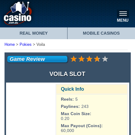
REAL MONEY
MOBILE CASINOS
Home
Pokies
Voila
Game Review
VOILA SLOT
Quick Info
Reels:
5
Paylines:
243
Max Coin Size:
0.20
Max Payout (Coins):
60,000