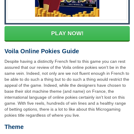
PLAY NOW!
Voila Online Pokies Guide
Despite having a distinctly French feel to this game you can rest
assured that our review of the Voila online pokies won't be in the
same vein. Indeed, not only are we not fluent enough in French to
be able to do such a thing but to do such a thing would restrict the
appeal of the game. Indeed, while the designers have chosen to
base their slot machine theme (and name) on France, the
international language of online pokies certainly isn't lost on this
game. With five reels, hundreds of win lines and a healthy range
of betting options, there is a lot to like about this Microgaming
pokies title regardless of where you live.
Theme