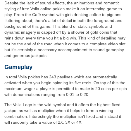
Despite the lack of sound effects, the animations and romantic
styling of free Voila online pokies make it an interesting game to
play. From the Café symbol with girls drinking coffee to pigeons
fluttering about, there's a lot of detail in both the foreground and
background of this game. This blend of static symbols and
dynamic imagery is capped off by a shower of gold coins that
rains down every time you hit a big win. This kind of detailing may
not be the end of the road when it comes to a complete video slot,
but it's certainly a necessary accompaniment to sound gameplay
and generous jackpots.
Gameplay
In total Voila pokies has 243 paylines which are automatically
activated when you begin spinning its five reels. On top of this the
maximum wager a player is permitted to make is 20 coins per spin
with denominations ranging from 0.01 to 0.20.
The Voila Logo is the wild symbol and it offers the highest fixed
jackpot as well as multiplier when it helps to form a winning
combination. Interestingly the multiplier isn't fixed and instead it
will randomly take a value of 2X, 3X or 4X.