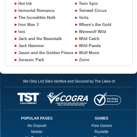
Hot Ink
Twin Spin
Immortal Romance
Twisted Circus
The Incredible Hulk
Voila
Iron Man 3
Where's the Gold
Isis
Werewolf Wild
Jack and the Beanstalk
Wild Catch
Jack Hammer
Wild Panda
Jason and the Golden Fleece
Wolf Moon
Jurassic Park
Zorro
We Only List Sites Verified and Secured by The Likes of:
POPULAR PAGES
GAMES
No Deposit
Free Games
Mobile
Roulette