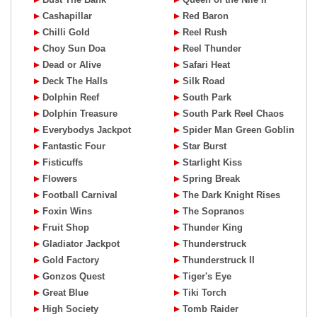
Cashapillar
Red Baron
Chilli Gold
Reel Rush
Choy Sun Doa
Reel Thunder
Dead or Alive
Safari Heat
Deck The Halls
Silk Road
Dolphin Reef
South Park
Dolphin Treasure
South Park Reel Chaos
Everybodys Jackpot
Spider Man Green Goblin
Fantastic Four
Star Burst
Fisticuffs
Starlight Kiss
Flowers
Spring Break
Football Carnival
The Dark Knight Rises
Foxin Wins
The Sopranos
Fruit Shop
Thunder King
Gladiator Jackpot
Thunderstruck
Gold Factory
Thunderstruck II
Gonzos Quest
Tiger's Eye
Great Blue
Tiki Torch
High Society
Tomb Raider