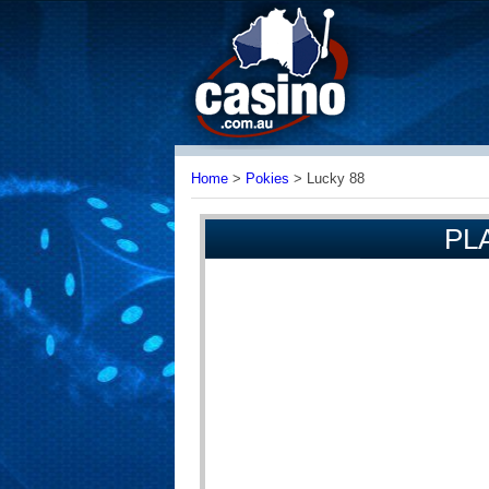
Home
Pokies
Lucky 88
PL