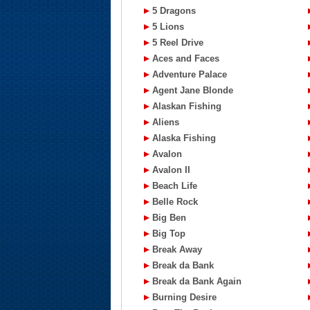
5 Dragons
5 Lions
5 Reel Drive
Aces and Faces
Adventure Palace
Agent Jane Blonde
Alaskan Fishing
Aliens
Alaska Fishing
Avalon
Avalon II
Beach Life
Belle Rock
Big Ben
Big Top
Break Away
Break da Bank
Break da Bank Again
Burning Desire