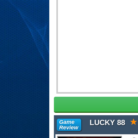
LUCKY 88
Game
Review