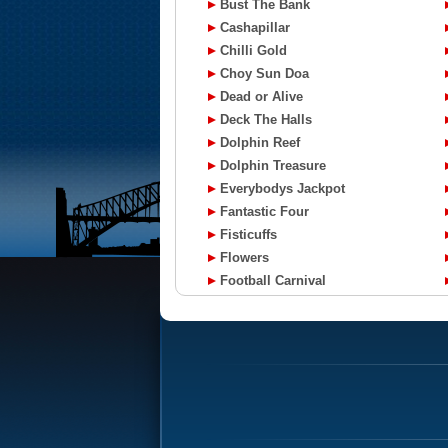
Bust The Bank
Cashapillar
Chilli Gold
Choy Sun Doa
Dead or Alive
Deck The Halls
Dolphin Reef
Dolphin Treasure
Everybodys Jackpot
Fantastic Four
Fisticuffs
Flowers
Football Carnival