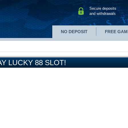
Secure deposits
and withdrawals
NO DEPOSIT
FREE GAM
AY LUCKY 88 SLOT!