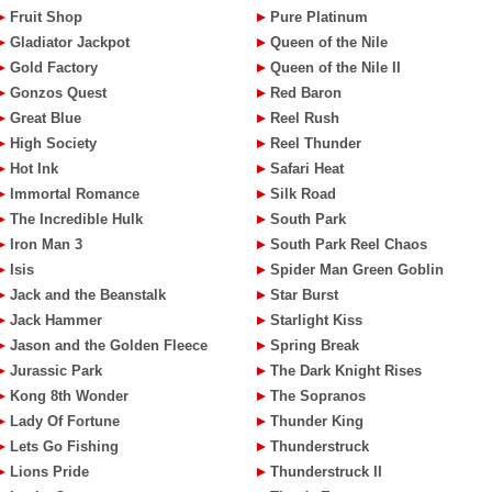
Fruit Shop
Pure Platinum
Gladiator Jackpot
Queen of the Nile
Gold Factory
Queen of the Nile II
Gonzos Quest
Red Baron
Great Blue
Reel Rush
High Society
Reel Thunder
Hot Ink
Safari Heat
Immortal Romance
Silk Road
The Incredible Hulk
South Park
Iron Man 3
South Park Reel Chaos
Isis
Spider Man Green Goblin
Jack and the Beanstalk
Star Burst
Jack Hammer
Starlight Kiss
Jason and the Golden Fleece
Spring Break
Jurassic Park
The Dark Knight Rises
Kong 8th Wonder
The Sopranos
Lady Of Fortune
Thunder King
Lets Go Fishing
Thunderstruck
Lions Pride
Thunderstruck II