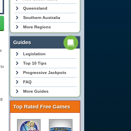
Queensland
Southern Australia
More Regions
Guides
s
Legislation
Top 10 Tips
 to
Progressive Jackpots
FAQ
More Guides
88
Top Rated Free Games