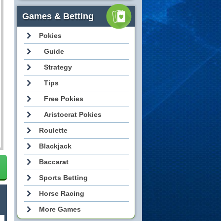
Games & Betting
Pokies
Guide
Strategy
Tips
Free Pokies
Aristocrat Pokies
Roulette
Blackjack
Baccarat
Sports Betting
Horse Racing
More Games