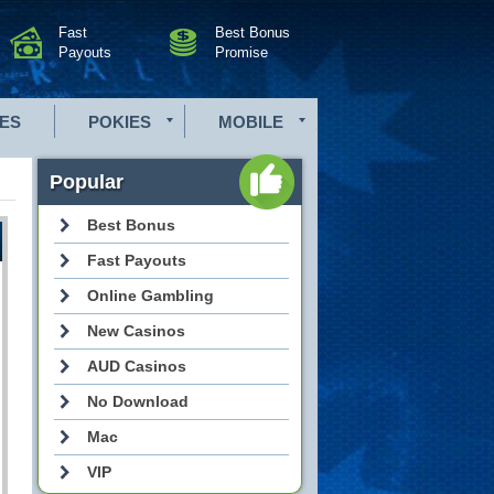
Fast
Best Bonus
Payouts
Promise
ES
POKIES
MOBILE
Popular
Best Bonus
Fast Payouts
Online Gambling
New Casinos
AUD Casinos
No Download
Mac
VIP