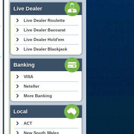
Live Dealer
Live Dealer Roulette
Live Dealer Baccarat
Live Dealer Hold'em
Live Dealer Blackjack
Banking
VISA
Neteller
More Banking
Local
ACT
New South Wales