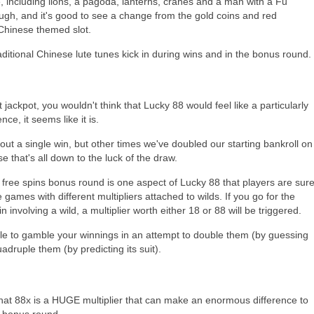
e, including lions, a pagoda, lanterns, cranes and a man with a Fu
gh, and it's good to see a change from the gold coins and red
 Chinese themed slot.
itional Chinese lute tunes kick in during wins and in the bonus round.
jackpot, you wouldn't think that Lucky 88 would feel like a particularly
ce, it seems like it is.
ut a single win, but other times we've doubled our starting bankroll on
e that's all down to the luck of the draw.
he free spins bonus round is one aspect of Lucky 88 that players are sur
 games with different multipliers attached to wilds. If you go for the
involving a wild, a multiplier worth either 18 or 88 will be triggered.
ible to gamble your winnings in an attempt to double them (by guessing
adruple them (by predicting its suit).
 that 88x is a HUGE multiplier that can make an enormous difference to