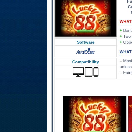
Fu
Co
WHAT
+
Bonus
+
Two d
Software
+
Oppor
WHAT
–
Maxim
Compatibility
unless
–
Fairl