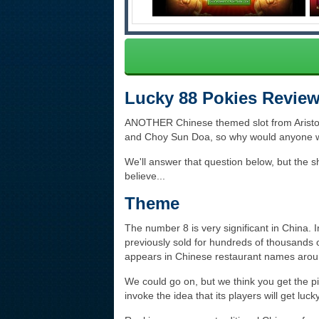
Lucky 88 Pokies Revie
ANOTHER Chinese themed slot from Aristocra
and Choy Sun Doa, so why would anyone wa
We'll answer that question below, but the sh
believe...
Theme
The number 8 is very significant in China.
previously sold for hundreds of thousands
appears in Chinese restaurant names arou
We could go on, but we think you get the pic
invoke the idea that its players will get luck