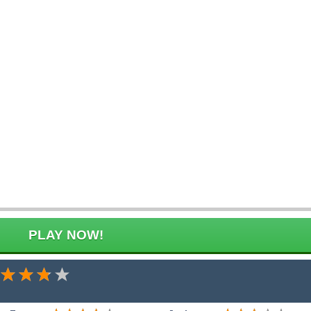
PLAY NOW!