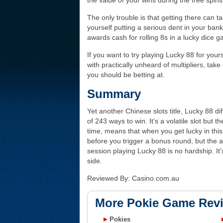
the value of your wins during the free spin
The only trouble is that getting there can ta
yourself putting a serious dent in your bank
awards cash for rolling 8s in a lucky dice 
If you want to try playing Lucky 88 for you
with practically unheard of multipliers, take 
you should be betting at.
Summary
Yet another Chinese slots title, Lucky 88 d
of 243 ways to win. It's a volatile slot but
time, means that when you get lucky in thi
before you trigger a bonus round, but the 
session playing Lucky 88 is no hardship. It
side.
Reviewed By:
Casino.com.au
More Pokie Game Rev
Pokies