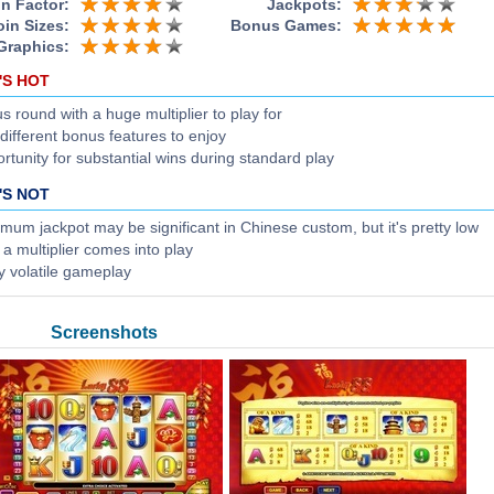
n Factor:
Jackpots:
in Sizes:
Bonus Games:
Graphics:
'S HOT
 round with a huge multiplier to play for
ifferent bonus features to enjoy
tunity for substantial wins during standard play
'S NOT
um jackpot may be significant in Chinese custom, but it's pretty low
 a multiplier comes into play
y volatile gameplay
Screenshots