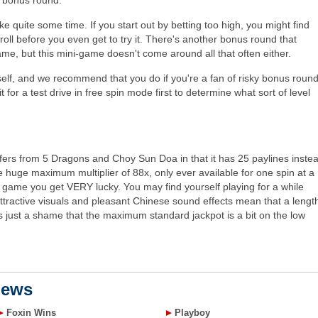
s bonus round.
ke quite some time. If you start out by betting too high, you might find
roll before you even get to try it. There's another bonus round that
game, but this mini-game doesn't come around all that often either.
rself, and we recommend that you do if you're a fan of risky bonus roun
it for a test drive in free spin mode first to determine what sort of level
iffers from 5 Dragons and Choy Sun Doa in that it has 25 paylines inste
 the huge maximum multiplier of 88x, only ever available for one spin at a
s game you get VERY lucky. You may find yourself playing for a while
attractive visuals and pleasant Chinese sound effects mean that a lengt
's just a shame that the maximum standard jackpot is a bit on the low
iews
Foxin Wins
Playboy