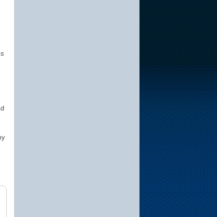
ds
ad
hy