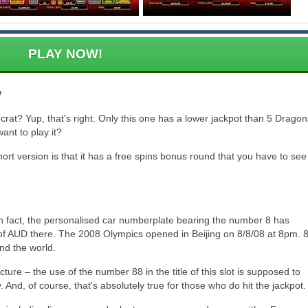
PLAY NOW!
w
t? Yup, that's right. Only this one has a lower jackpot than 5 Dragon
nt to play it?
ort version is that it has a free spins bonus round that you have to see
 In fact, the personalised car numberplate bearing the number 8 has
 of AUD there. The 2008 Olympics opened in Beijing on 8/8/08 at 8pm. 
nd the world.
ture – the use of the number 88 in the title of this slot is supposed to
y. And, of course, that's absolutely true for those who do hit the jackpot.