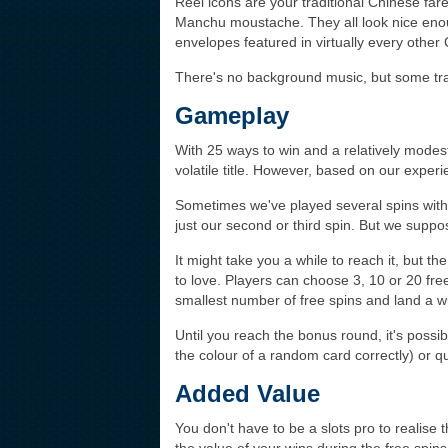
Reel icons are your traditional Chinese far
Manchu moustache. They all look nice enou
envelopes featured in virtually every other
There's no background music, but some trad
Gameplay
With 25 ways to win and a relatively modest 
volatile title. However, based on our experien
Sometimes we've played several spins witho
just our second or third spin. But we suppos
It might take you a while to reach it, but t
to love. Players can choose 3, 10 or 20 free
smallest number of free spins and land a win 
Until you reach the bonus round, it's poss
the colour of a random card correctly) or qu
Added Value
You don't have to be a slots pro to realise