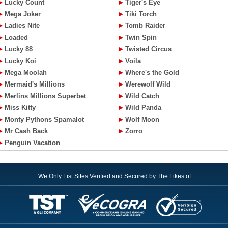
Lucky Count
Tiger's Eye
Mega Joker
Tiki Torch
Ladies Nite
Tomb Raider
Loaded
Twin Spin
Lucky 88
Twisted Circus
Lucky Koi
Voila
Mega Moolah
Where's the Gold
Mermaid's Millions
Werewolf Wild
Merlins Millions Superbet
Wild Catch
Miss Kitty
Wild Panda
Monty Pythons Spamalot
Wolf Moon
Mr Cash Back
Zorro
Penguin Vacation
We Only List Sites Verified and Secured by The Likes of: