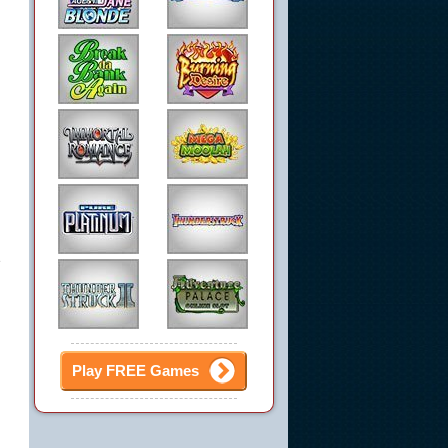
e
Play FREE Games